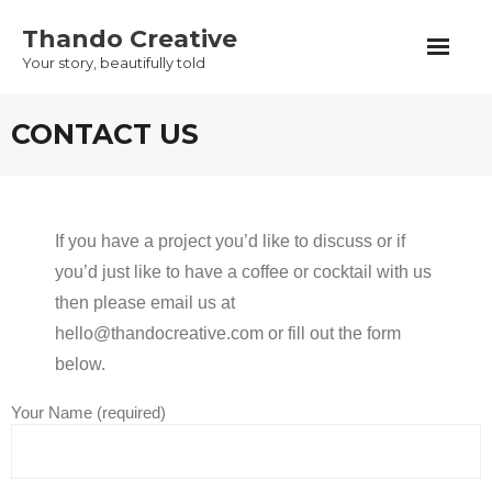
Skip
Thando Creative
to
Your story, beautifully told
content
CONTACT US
If you have a project you’d like to discuss or if
you’d just like to have a coffee or cocktail with us
then please email us at
hello@thandocreative.com or fill out the form
below.
Your Name (required)