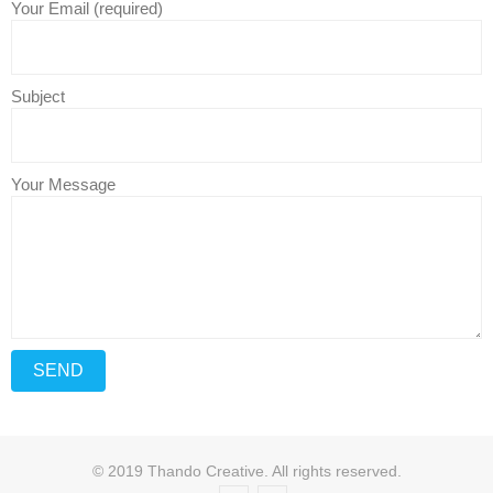
Your Email (required)
Subject
Your Message
© 2019 Thando Creative. All rights reserved.