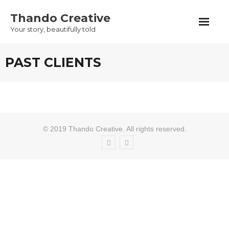
Skip
Thando Creative
to
Your story, beautifully told
content
PAST CLIENTS
© 2019 Thando Creative. All rights reserved.