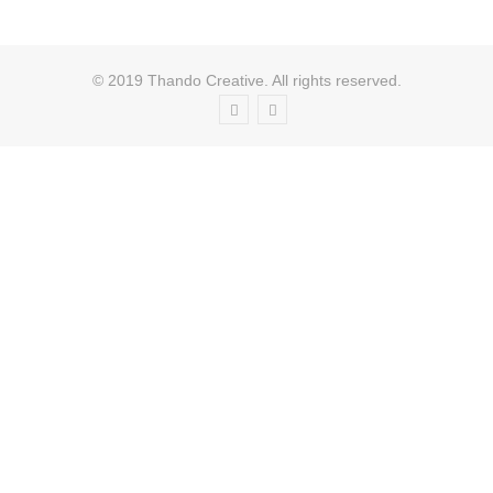
© 2019 Thando Creative. All rights reserved.