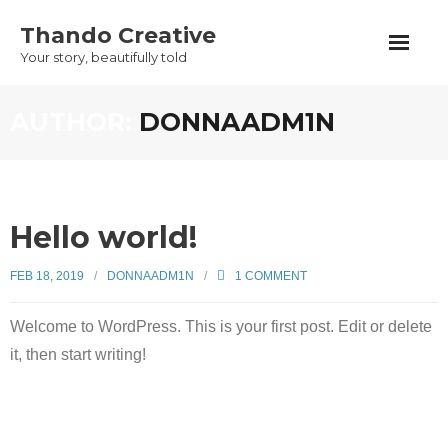
Skip
Thando Creative
to
Your story, beautifully told
content
AUTHOR:
DONNAADM1N
Hello world!
FEB 18, 2019
DONNAADM1N
1
COMMENT
Welcome to WordPress. This is your first post. Edit or delete
it, then start writing!